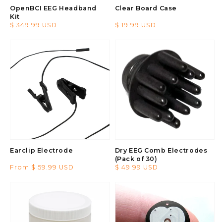
OpenBCI EEG Headband
Clear Board Case
Kit
Regular
$ 349.99 USD
Regular
$ 19.99 USD
price
price
Earclip Electrode
Dry EEG Comb Electrodes
(Pack of 30)
Regular
From $ 59.99 USD
Regular
$ 49.99 USD
price
price