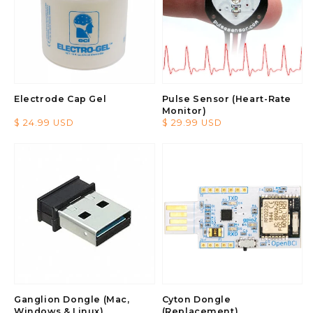
Electrode Cap Gel
Pulse Sensor (Heart-Rate
Monitor)
Regular
$ 24.99 USD
Regular
$ 29.99 USD
price
price
Ganglion Dongle (Mac,
Cyton Dongle
Windows & Linux)
(Replacement)