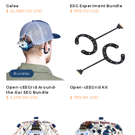
Galea
EXG Experiment Bundle
Regular
$ 42,980.00 USD
Regular
$ 999.00 USD
price
price
Bundles
Open-cEEGrid Around-
Open-cEEGrid Kit
the-Ear EEG Bundle
Regular
$ 3,299.99 USD
Regular
$ 799.99 USD
price
price