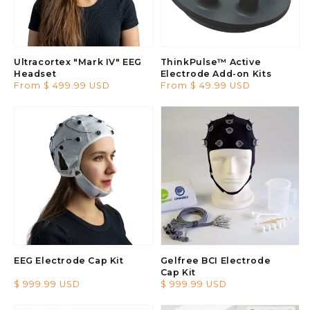
Ultracortex "Mark IV" EEG
ThinkPulse™ Active
Headset
Electrode Add-on Kits
Regular
From $ 499.99 USD
Regular
From $ 49.99 USD
price
price
EEG Electrode Cap Kit
Gelfree BCI Electrode
Cap Kit
Regular
$ 999.99 USD
Regular
$ 999.99 USD
price
price