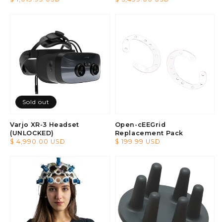
price
price
Sold out
Varjo XR-3 Headset
Open-cEEGrid
(UNLOCKED)
Replacement Pack
Regular
$ 4,990.00 USD
Regular
$ 199.99 USD
price
price