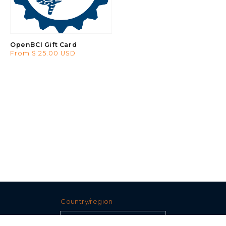
OpenBCI Gift Card
Regular
From $ 25.00 USD
price
Country/region
United States (USD $)