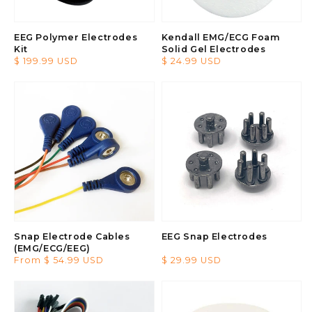
EEG Polymer Electrodes
Kendall EMG/ECG Foam
Kit
Solid Gel Electrodes
Regular
$ 199.99 USD
Regular
$ 24.99 USD
price
price
Snap Electrode Cables
EEG Snap Electrodes
(EMG/ECG/EEG)
Regular
From $ 54.99 USD
Regular
$ 29.99 USD
price
price