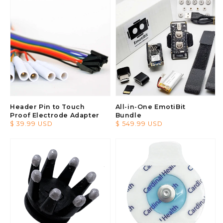
Header Pin to Touch
All-in-One EmotiBit
Proof Electrode Adapter
Bundle
Regular
$ 39.99 USD
Regular
$ 549.99 USD
price
price