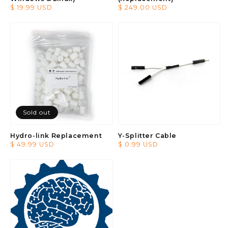
Regular
$ 19.99 USD
Regular
$ 249.00 USD
price
price
Sold out
Hydro-link Replacement
Y-Splitter Cable
Regular
$ 49.99 USD
Regular
$ 0.99 USD
price
price