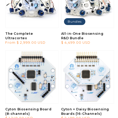
Bundles
The Complete
All-in-One Biosensing
Ultracortex
R&D Bundle
Regular
From $ 2,999.00 USD
Regular
$ 4,499.00 USD
price
price
Cyton Biosensing Board
Cyton + Daisy Biosensing
(8-channels)
Boards (16-Channels)