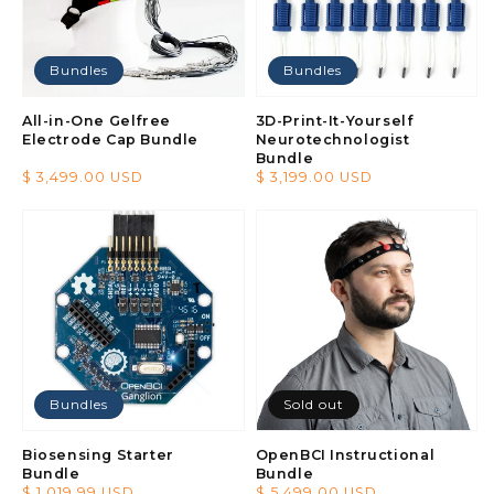
Bundles
Bundles
All-in-One Gelfree
3D-Print-It-Yourself
Electrode Cap Bundle
Neurotechnologist
Bundle
Regular
$ 3,499.00 USD
Regular
$ 3,199.00 USD
price
price
Bundles
Sold out
Biosensing Starter
OpenBCI Instructional
Bundle
Bundle
Regular
$ 1,019.99 USD
Regular
$ 5,499.00 USD