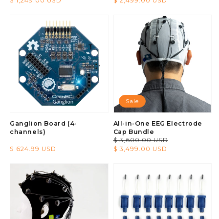
Regular
$ 1,249.00 USD
Regular
$ 2,499.00 USD
price
price
Sale
Ganglion Board (4-
All-in-One EEG Electrode
channels)
Cap Bundle
Regular
$ 3,600.00 USD
Sale
Regular
$ 624.99 USD
price
price
$ 3,499.00 USD
price