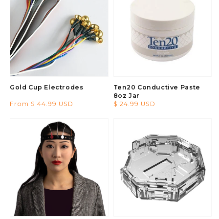
Gold Cup Electrodes
Ten20 Conductive Paste
8oz Jar
Regular
From $ 44.99 USD
Regular
$ 24.99 USD
price
price