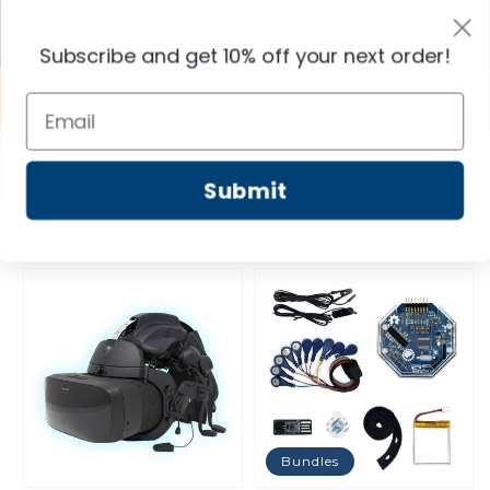
Skip to
content
Cart
Subscribe and get 10% off your next order!
Shop OpenBCI-brand technology, made in the
USA!
Shop Home
All Products
Submit
Filter and sort
Bundles